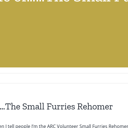
f……The Small Furries Rehomer
hen I tell people I’m the ARC Volunteer Small Furries Rehomer