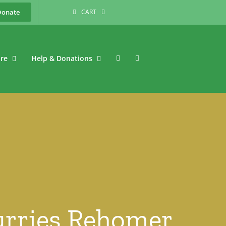
Donate
CART
are
Help & Donations
Furries Rehomer