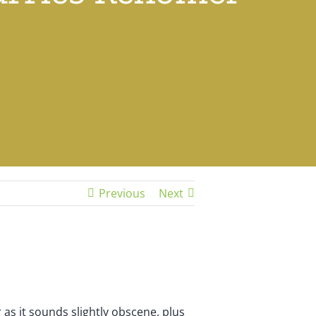
Previous
Next
 as it sounds slightly obscene, plus