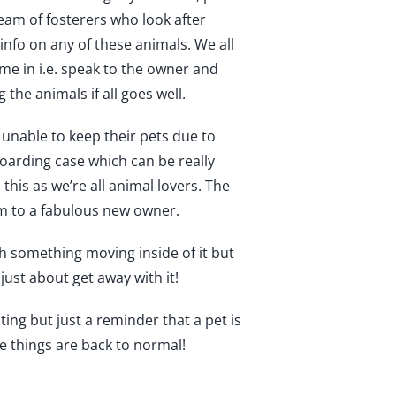
team of fosterers who look after
r info on any of these animals. We all
ome in i.e. speak to the owner and
he animals if all goes well.
 unable to keep their pets due to
oarding case which can be really
is as we’re all animal lovers. The
m to a fabulous new owner.
h something moving inside of it but
just about get away with it!
ting but just a reminder that a pet is
ce things are back to normal!