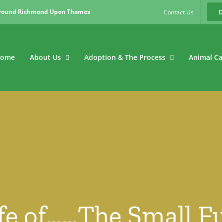
around Richmond Upon Thames
Contact Us
ome
About Us
Adoption & The Process
Animal C
ife of……The Small 