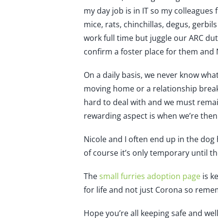
my day job is in IT so my colleagues 
mice, rats, chinchillas, degus, gerbil
work full time but juggle our ARC dut
confirm a foster place for them and 
On a daily basis, we never know what
moving home or a relationship break
hard to deal with and we must remai
rewarding aspect is when we’re then
Nicole and I often end up in the do
of course it’s only temporary until t
The
small furries adoption page
is k
for life and not just Corona so remem
Hope you’re all keeping safe and well