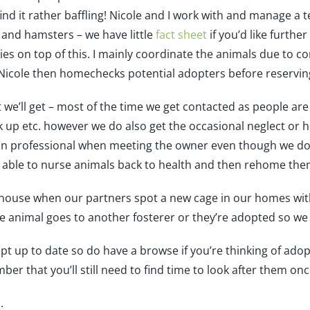
find it rather baffling! Nicole and I work with and manage a 
s and hamsters – we have little
fact sheet
if you’d like furthe
ies on top of this. I mainly coordinate the animals due to c
Nicole then homechecks potential adopters before reserving t
 we’ll get – most of the time we get contacted as people are
 up etc. however we do also get the occasional neglect or h
n professional when meeting the owner even though we do th
 able to nurse animals back to health and then rehome the
g house when our partners spot a new cage in our homes wit
he animal goes to another fosterer or they’re adopted so we 
ept up to date so do have a browse if you’re thinking of adop
ber that you’ll still need to find time to look after them on
.