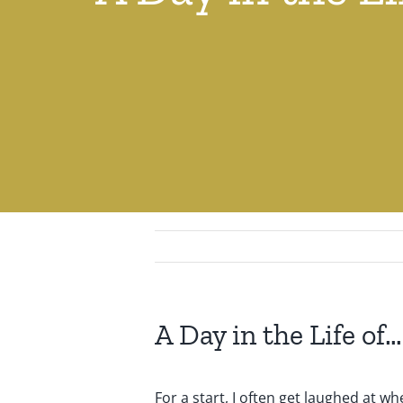
A Day in the Life o
For a start, I often get laughed at w